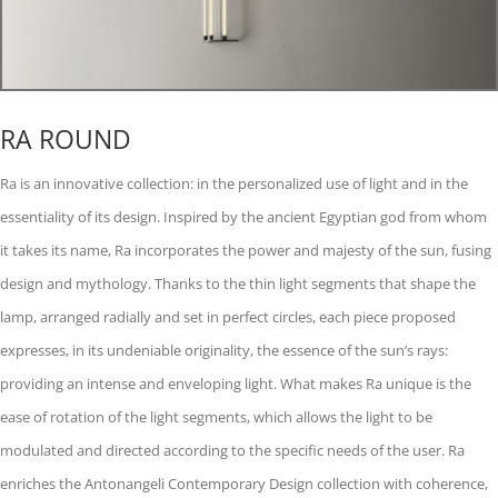
RA ROUND
Ra is an innovative collection: in the personalized use of light and in the
essentiality of its design. Inspired by the ancient Egyptian god from whom
it takes its name, Ra incorporates the power and majesty of the sun, fusing
design and mythology. Thanks to the thin light segments that shape the
lamp, arranged radially and set in perfect circles, each piece proposed
expresses, in its undeniable originality, the essence of the sun’s rays:
providing an intense and enveloping light. What makes Ra unique is the
ease of rotation of the light segments, which allows the light to be
modulated and directed according to the specific needs of the user. Ra
enriches the Antonangeli Contemporary Design collection with coherence,