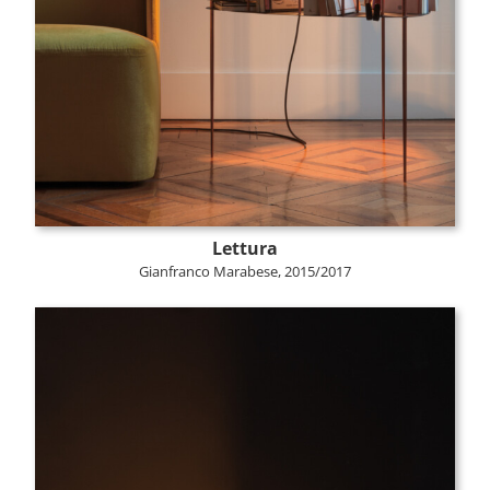
Lettura
Gianfranco Marabese, 2015/2017