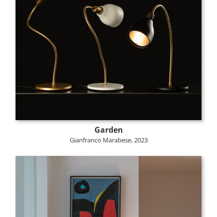
Garden
Gianfranco Marabese, 2023