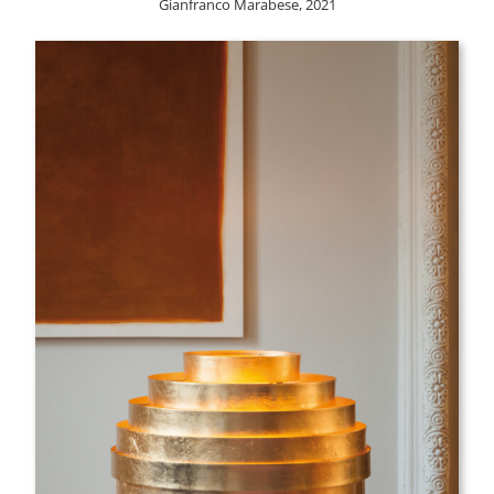
Gianfranco Marabese, 2021