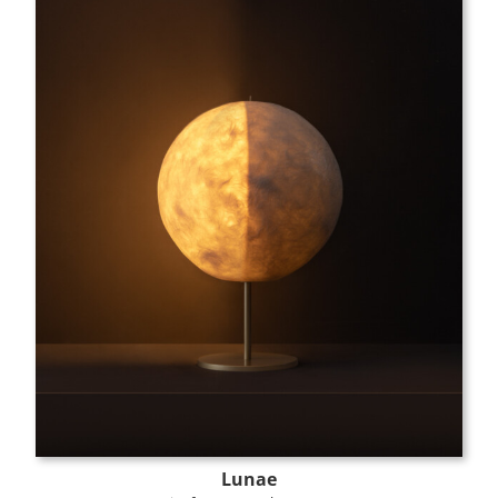
Lunae