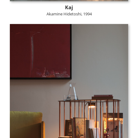
Kaj
Akamine Hidetoshi, 1994