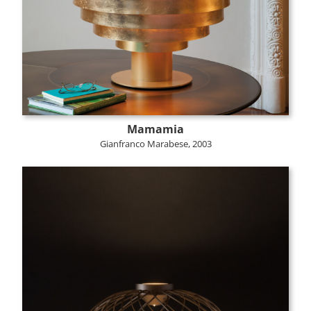
Mamamia
Gianfranco Marabese, 2003