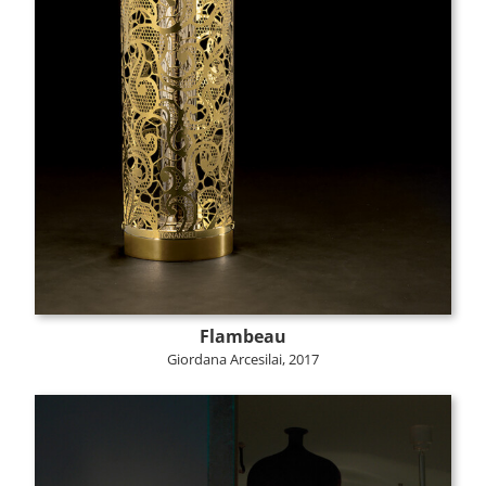
Flambeau
Giordana Arcesilai, 2017