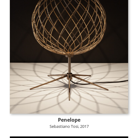
Penelope
Sebastiano Tosi, 2017