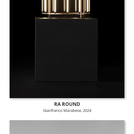
RA ROUND
Gianfranco Marabese, 2024