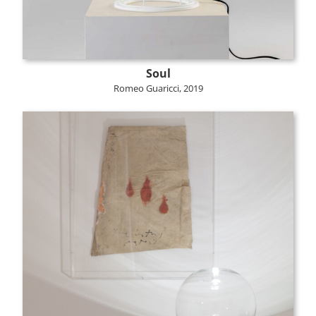
Soul
Romeo Guaricci, 2019