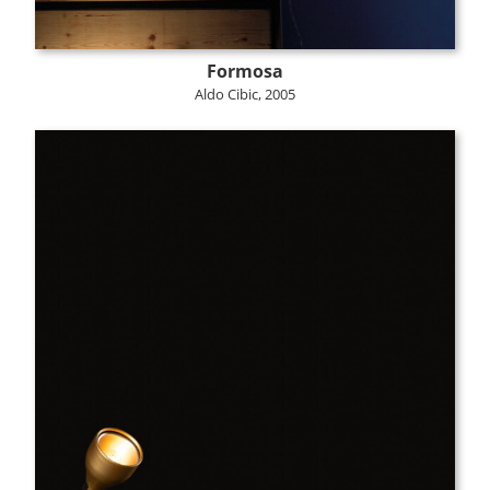
Formosa
Aldo Cibic, 2005