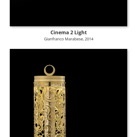
Cinema 2 Light
Gianfranco Marabese, 2014