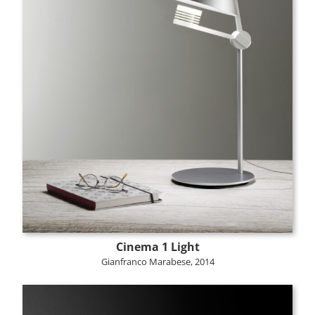
Cinema 1 Light
Gianfranco Marabese, 2014