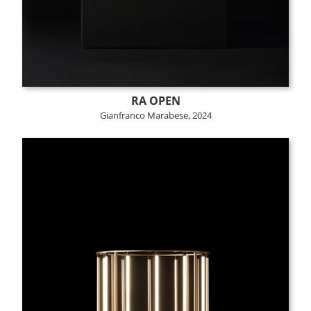
RA OPEN
Gianfranco Marabese, 2024