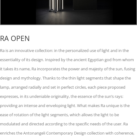
RA OPEN
Ra is an innovative collection: in the personalized use of light and in the
essentiality of its design. Inspired by the ancient Egyptian god from whom
it takes its name, Ra incorporates the power and majesty of the sun, fusing
design and mythology. Thanks to the thin light segments that shape the
lamp, arranged radially and set in perfect circles, each piece proposed
expresses, in its undeniable originality, the essence of the sun’s rays:
providing an intense and enveloping light. What makes Ra unique is the
ease of rotation of the light segments, which allows the light to be
modulated and directed according to the specific needs of the user. Ra
enriches the Antonangeli Contemporary Design collection with coherence,