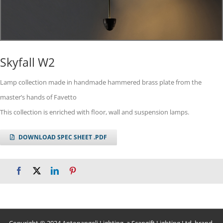
Skyfall W2
Lamp collection made in handmade hammered brass plate from the
master’s hands of Favetto
This collection is enriched with floor, wall and suspension lamps.
DOWNLOAD SPEC SHEET .PDF