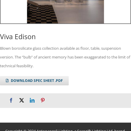
Viva Edison
Blown borosilicate glass collection available as floor, table, suspension
version. The “bulb” of ancient memory has been exaggerated to the limit of
technical feasibility.
DOWNLOAD SPEC SHEET .PDF