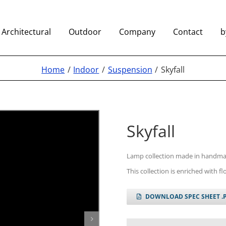
Architectural
Outdoor
Company
Contact
b
Home
Indoor
Suspension
Skyfall
Skyfall
Lamp collection made in handma
This collection is enriched with f
DOWNLOAD SPEC SHEET .