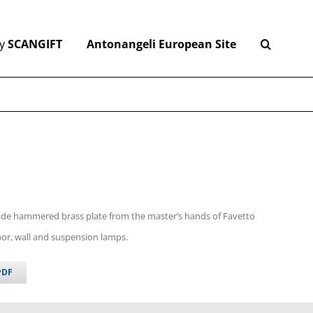
y
SCANGIFT
Antonangeli European Site
de hammered brass plate from the master’s hands of Favetto
loor, wall and suspension lamps.
PDF