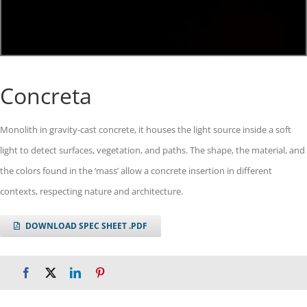
Concreta
Monolith in gravity-cast concrete, it houses the light source inside a soft
light to detect surfaces, vegetation, and paths. The shape, the material, and
the colors found in the ‘mass’ allow a concrete insertion in different
contexts, respecting nature and architecture.
DOWNLOAD SPEC SHEET .PDF