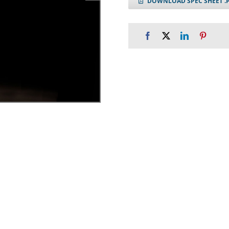
DOWNLOAD SPEC SHEET .