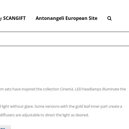
y
SCANGIFT
Antonangeli European Site
ilm sets have inspired the collection Cinemà. LED headlamps illuminate the
d light without glare. Some versions with the gold leaf inner part create a
ffusers are adjustable to direct the light as desired.