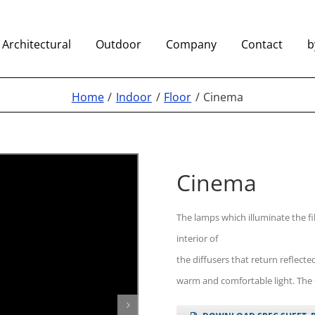
Architectural
Outdoor
Company
Contact
b
Home
Indoor
Floor
Cinema
Cinema
The lamps which illuminate the f
interior of
the diffusers that return reflecte
warm and comfortable light. The di